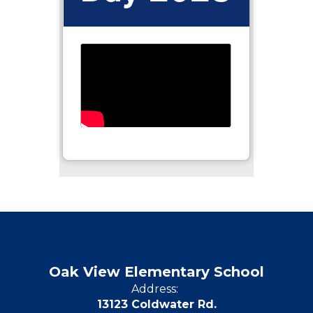
Oak View Elementary School
Address:
13123 Coldwater Rd.