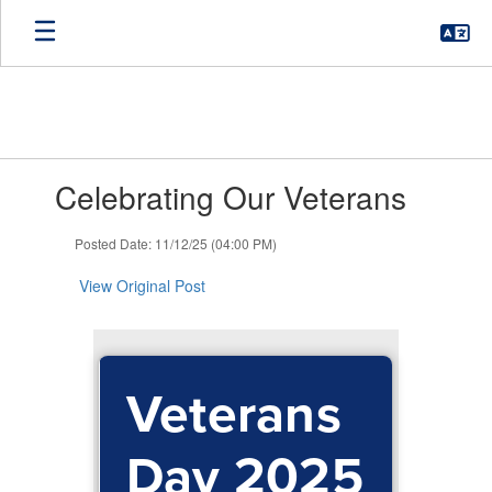
Skip
to
main
content
Contains
Celebrating Our Veterans
1
slides.
Use
Posted Date: 11/12/25 (04:00 PM)
the
next
View Original Post
and
previous
buttons
to
Veterans
navigate.
Day 2025