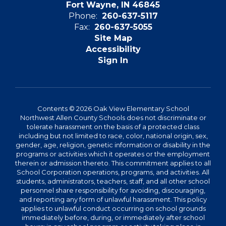
Fort Wayne, IN 46845
Phone:
260-637-5117
Fax:
260-637-5055
Site Map
Accessibility
Sign In
Contents © 2026 Oak View Elementary School
Northwest Allen County Schools does not discriminate or
tolerate harassment on the basis of a protected class
including but not limited to race, color, national origin, sex,
gender, age, religion, genetic information or disability in the
programs or activities which it operates or the employment
therein or admission thereto. This commitment applies to all
School Corporation operations, programs, and activities. All
students, administrators, teachers, staff, and all other school
personnel share responsibility for avoiding, discouraging,
and reporting any form of unlawful harassment. This policy
applies to unlawful conduct occurring on school grounds
immediately before, during, or immediately after school