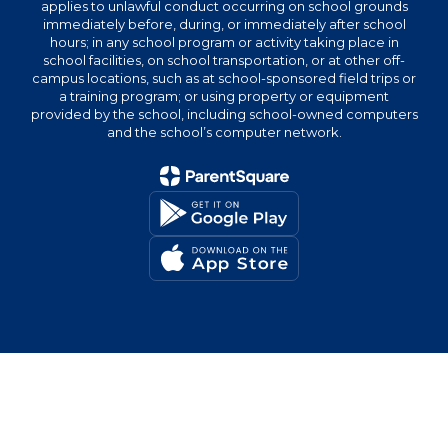
applies to unlawful conduct occurring on school grounds
immediately before, during, or immediately after school
hours; in any school program or activity taking place in
school facilities, on school transportation, or at other off-
campus locations, such as at school-sponsored field trips or
a training program; or using property or equipment
provided by the school, including school-owned computers
and the school’s computer network.