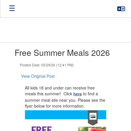
Skip
to
main
content
Contains
Free Summer Meals 2026
1
slides.
Use
Posted Date: 05/29/26 (12:41 PM)
the
next
View Original Post
and
previous
All kids 18 and under can receive free
buttons
meals this summer! Click
to find a
here
to
summer meal site near you. Please see the
navigate.
flyer below for more information.