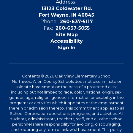
Address:
13123 Coldwater Rd.
Fort Wayne, IN 46845
Phone:
260-637-5117
Fax:
260-637-5055
Site Map
Accessibility
Sign In
Contents © 2026 Oak View Elementary School
Northwest Allen County Schools does not discriminate or
tolerate harassment on the basis of a protected class
including but not limited to race, color, national origin, sex,
gender, age, religion, genetic information or disability in the
programs or activities which it operates or the employment
therein or admission thereto. This commitment applies to all
School Corporation operations, programs, and activities. All
students, administrators, teachers, staff, and all other school
personnel share responsibility for avoiding, discouraging,
and reporting any form of unlawful harassment. This policy