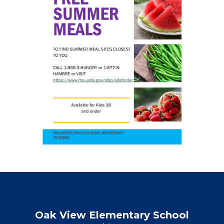
Oak View Elementary School