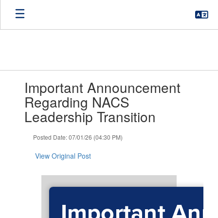
Skip
to
main
content
Contains
Important Announcement
1
slides.
Regarding NACS
Use
Leadership Transition
the
next
and
Posted Date: 07/01/26 (04:30 PM)
previous
buttons
View Original Post
to
navigate.
Important An