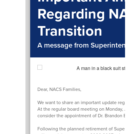
Regarding NA
Transition
A message from Superintende
Dear, NACS Families,
We want to share an important update regardin
At the regular board meeting on Monday, July 2
consider the appointment of Dr. Brandon Bittin
Following the planned retirement of Superinte