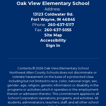
Oak View Elementary School
Address:
13123 Coldwater Rd.
Fort Wayne, IN 46845
Phone:
260-637-5117
Fax:
260-637-5055
Site Map
Accessibility
Sign In
Contents © 2026 Oak View Elementary School
Northwest Allen County Schools does not discriminate or
tolerate harassment on the basis of a protected class
including but not limited to race, color, national origin, sex,
gender, age, religion, genetic information or disability in the
programs or activities which it operates or the employment
therein or admission thereto. This commitment applies to all
School Corporation operations, programs, and activities. All
students, administrators, teachers, staff, and all other school