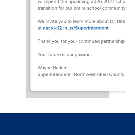
will spend the upcoming 2026-2027 school ye
transition for our entire school community.
We invite you to learn more about Dr. Bitting
at
nacs.k12.in.us/Superintendent.
Thank you for your continued partnership and
Your future is our passion,
Wayne Barker
Superintendent | Northwest Allen County Sch