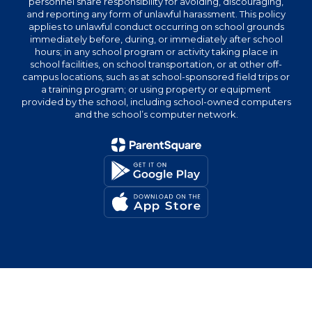
personnel share responsibility for avoiding, discouraging,
and reporting any form of unlawful harassment. This policy
applies to unlawful conduct occurring on school grounds
immediately before, during, or immediately after school
hours; in any school program or activity taking place in
school facilities, on school transportation, or at other off-
campus locations, such as at school-sponsored field trips or
a training program; or using property or equipment
provided by the school, including school-owned computers
and the school’s computer network.